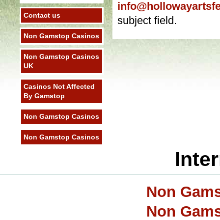
info@hollowayartsfe
Contact us
subject field.
Non Gamstop Casinos
Non Gamstop Casinos
UK
Casinos Not Affected
By Gamstop
Non Gamstop Casinos
Non Gamstop Casinos
Inte
Non Gams
Non Gams