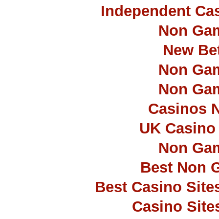
Independent Ca
Non Gam
New Bet
Non Gam
Non Gam
Casinos 
UK Casino
Non Gam
Best Non 
Best Casino Sit
Casino Sit