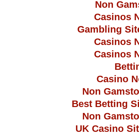
Non Gams
Casinos 
Gambling Si
Casinos 
Casinos 
Betti
Casino N
Non Gamsto
Best Betting 
Non Gamsto
UK Casino Si