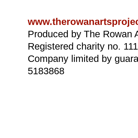
www.therowanartsproje
Produced by The Rowan A
Registered charity no. 11
Company limited by guara
5183868