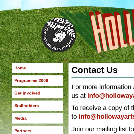
Contact Us
Home
Programme 2008
For more information
Get involved
us at
info@hollowaya
Stallholders
To receive a copy of 
to
info@hollowayarts
Media
Join our mailing list 
Partners