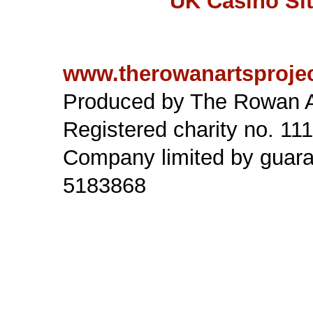
UK Casino Si
www.therowanartsproje
Produced by The Rowan A
Registered charity no. 11
Company limited by guara
5183868