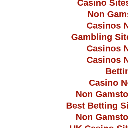
Casino Sit
Non Gams
Casinos 
Gambling Si
Casinos 
Casinos 
Betti
Casino N
Non Gamsto
Best Betting 
Non Gamsto