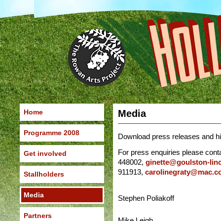
Home
Media
Programme 2008
Download press releases and hi
For press enquiries please cont
Get involved
448002,
ginette@goulston-lin
911913,
carolinegraty@mac.c
Stallholders
Media
Stephen Poliakoff
Partners
Mike Leigh