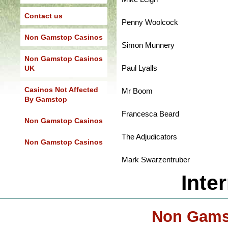
Contact us
Penny Woolcock
Non Gamstop Casinos
Simon Munnery
Non Gamstop Casinos
Paul Lyalls
UK
Casinos Not Affected
Mr Boom
By Gamstop
Francesca Beard
Non Gamstop Casinos
The Adjudicators
Non Gamstop Casinos
Mark Swarzentruber
Inte
Non Gams