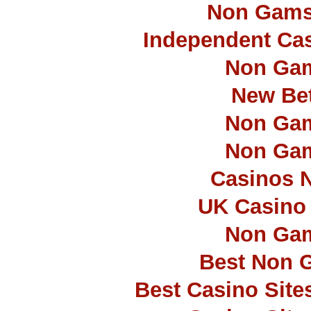
Non Gams
Independent Ca
Non Gam
New Bet
Non Gam
Non Gam
Casinos 
UK Casino
Non Gam
Best Non 
Best Casino Sit