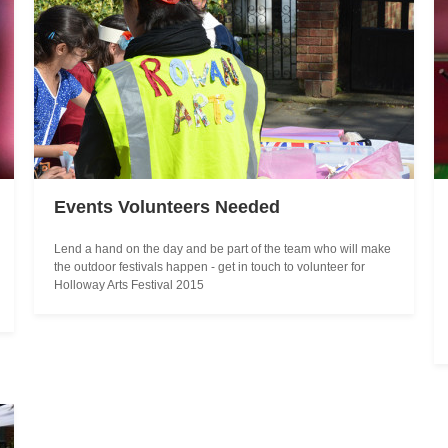
Events Volunteers Needed
Lend a hand on the day and be part of the team who will make
the outdoor festivals happen - get in touch to volunteer for
Holloway Arts Festival 2015