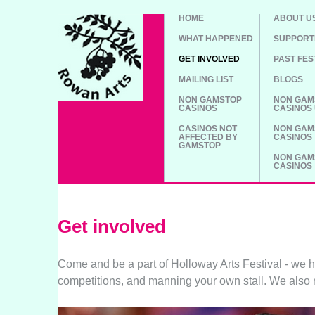
HOME
ABOUT U
WHAT HAPPENED
SUPPORT
GET INVOLVED
PAST FES
MAILING LIST
BLOGS
NON GAMSTOP
NON GAM
CASINOS
CASINOS
CASINOS NOT
NON GAM
AFFECTED BY
CASINOS
GAMSTOP
NON GAM
CASINOS
Get involved
Come and be a part of Holloway Arts Festival - we h
competitions, and manning your own stall. We also ne