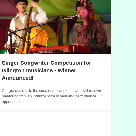
Singer Songwriter Competition for
Islington musicians - Winner
Announced!
Congratulations to the successful candidate who will receive
mentoring from an industry professional and performance
opportunities.