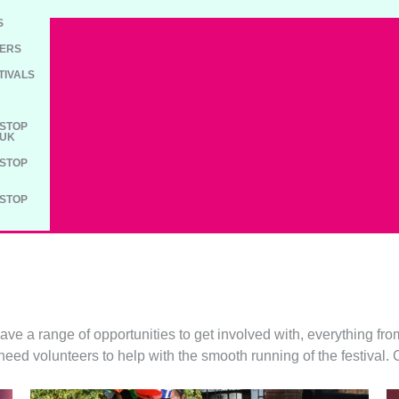
S
ERS
TIVALS
STOP
 UK
STOP
STOP
ave a range of opportunities to get involved with, everything fr
ed volunteers to help with the smooth running of the festival. Cl