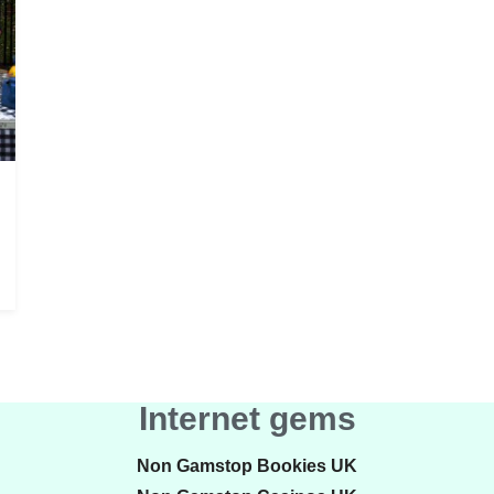
Internet gems
Non Gamstop Bookies UK