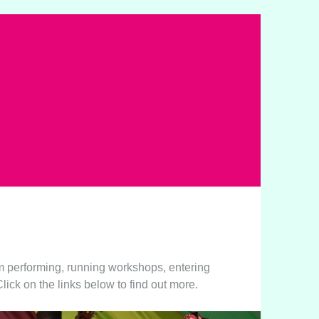
om performing, running workshops, entering
ick on the links below to find out more.