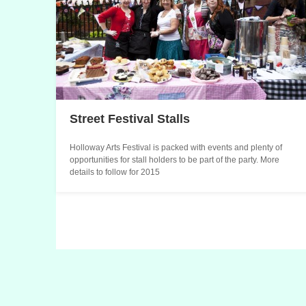
Street Festival Stalls
Holloway Arts Festival is packed with events and plenty of
opportunities for stall holders to be part of the party. More
details to follow for 2015