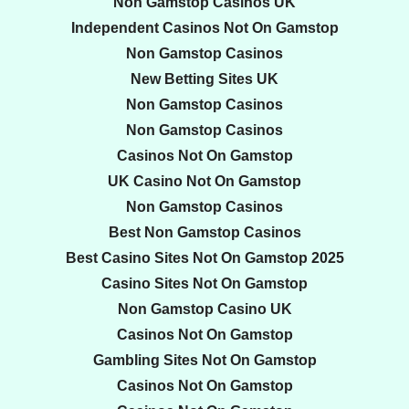
Non Gamstop Casinos UK
Independent Casinos Not On Gamstop
Non Gamstop Casinos
New Betting Sites UK
Non Gamstop Casinos
Non Gamstop Casinos
Casinos Not On Gamstop
UK Casino Not On Gamstop
Non Gamstop Casinos
Best Non Gamstop Casinos
Best Casino Sites Not On Gamstop 2025
Casino Sites Not On Gamstop
Non Gamstop Casino UK
Casinos Not On Gamstop
Gambling Sites Not On Gamstop
Casinos Not On Gamstop