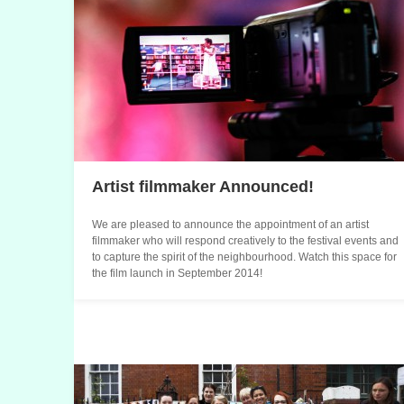
Artist filmmaker Announced!
We are pleased to announce the appointment of an artist
filmmaker who will respond creatively to the festival events and
to capture the spirit of the neighbourhood. Watch this space for
the film launch in September 2014!