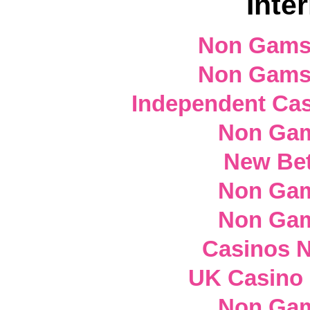
Inte
Non Gams
Non Gams
Independent Ca
Non Gam
New Bet
Non Gam
Non Gam
Casinos 
UK Casino
Non Gam