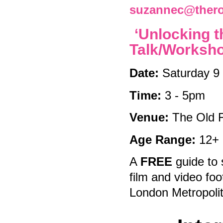
suzannec@thero
‘Unlocking t
Talk/Worksh
Date:
Saturday 9
Time:
3 - 5pm
Venue:
The Old F
Age Range:
12+
A
FREE
guide to 
film and video fo
London Metropoli