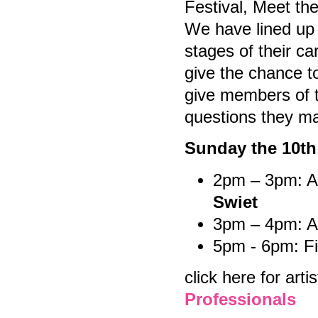
Festival, Meet the
We have lined up 
stages of their ca
give the chance to
give members of th
questions they m
Sunday the 10th 
2pm – 3pm: Ar
Swiet
3pm – 4pm: A
5pm - 6pm: F
click here for art
Professionals