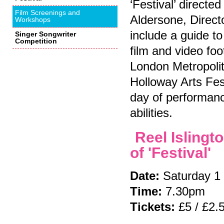
‘Festival’ directe
Film Screenings and
Aldersone, Direct
Workshops
include a guide to
Singer Songwriter
Competition
film and video fo
London Metropolit
Holloway Arts Fest
day of performanc
abilities.
Reel Islingt
of 'Festival'
Date:
Saturday 1
Time:
7.30pm
Tickets:
£5 / £2.