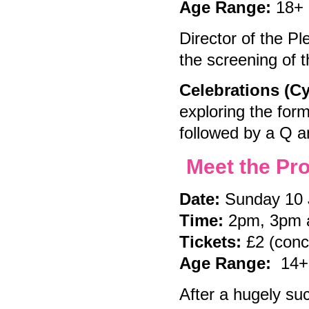
Age Range:
18+
Director of the P
the screening of 
Celebrations (Cy
exploring the form
followed by a Q a
Meet the Pr
Date:
Sunday 10 
Time:
2pm, 3pm 
Tickets:
£2 (conc
Age Range:
14
After a hugely s