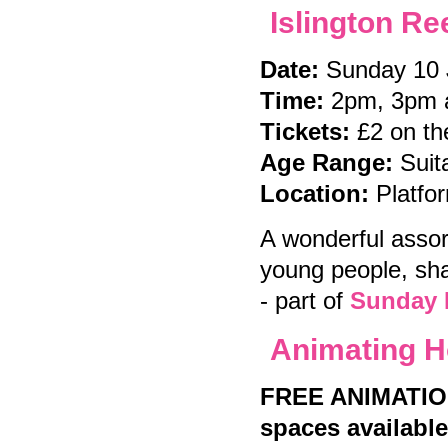
Islington Re
Date:
Sunday 10 
Time:
2pm, 3pm 
Tickets:
£2 on th
Age Range:
Suita
Location:
Platfo
A wonderful assor
young people, shar
- part of
Sunday 
Animating H
FREE ANIMATIO
spaces available