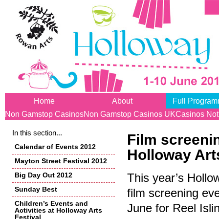
Home
About
Full Progra
Non Gamstop Casinos
Non Gamstop Casinos UK
Casinos Not
In this section...
Film screeni
Calendar of Events 2012
Holloway Art
Mayton Street Festival 2012
This year’s Hollow
Big Day Out 2012
Sunday Best
film screening ev
Children’s Events and
June for Reel Isli
Activities at Holloway Arts
Festival