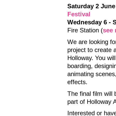
Saturday 2 June
Festival
Wednesday 6 - S
Fire Station (
see
We are looking fo
project to create
Holloway. You wil
boarding, designi
animating scenes,
effects.
The final film wi
part of Holloway 
Interested or hav