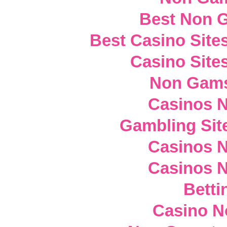
Best Non 
Best Casino Site
Casino Site
Non Gams
Casinos 
Gambling Sit
Casinos 
Casinos 
Betti
Casino N