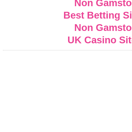
Non Gamstop
Best Betting 
Non Gamstop
UK Casino Si