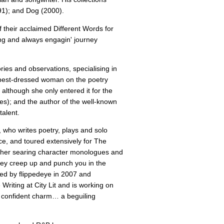
1); and Dog (2000).
f their acclaimed Different Words for
ng and always engagin' journey
ries and observations, specialising in
e best-dressed woman on the poetry
although she only entered it for the
es); and the author of the well-known
talent.
 who writes poetry, plays and solo
, and toured extensively for The
th her searing character monologues and
ey creep up and punch you in the
hed by flippedeye in 2007 and
riting at City Lit and is working on
 of confident charm… a beguiling