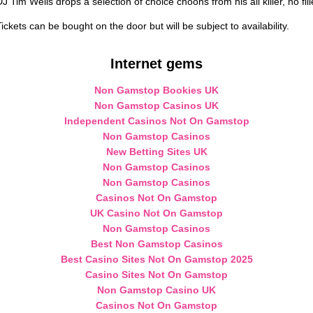
DJ Tim Wells drops a selection of choice choons from his all killer, no fi
ickets can be bought on the door but will be subject to availability.
Internet gems
Non Gamstop Bookies UK
Non Gamstop Casinos UK
Independent Casinos Not On Gamstop
Non Gamstop Casinos
New Betting Sites UK
Non Gamstop Casinos
Non Gamstop Casinos
Casinos Not On Gamstop
UK Casino Not On Gamstop
Non Gamstop Casinos
Best Non Gamstop Casinos
Best Casino Sites Not On Gamstop 2025
Casino Sites Not On Gamstop
Non Gamstop Casino UK
Casinos Not On Gamstop