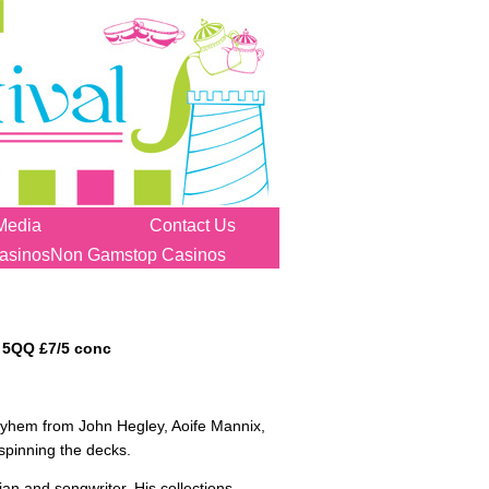
Media
Contact Us
asinos
Non Gamstop Casinos
 5QQ £7/5 conc
 mayhem from John Hegley, Aoife Mannix,
spinning the decks.
an and songwriter. His collections