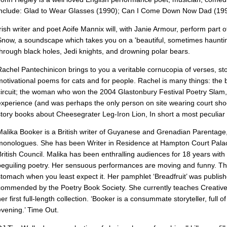
include: Glad to Wear Glasses (1990); Can I Come Down Now Dad (199
Irish writer and poet Aoife Mannix will, with Janie Armour, perform part o
Snow, a soundscape which takes you on a 'beautiful, sometimes haunti
through black holes, Jedi knights, and drowning polar bears.
Rachel Pantechinicon brings to you a veritable cornucopia of verses, sto
motivational poems for cats and for people. Rachel is many things: th
circuit; the woman who won the 2004 Glastonbury Festival Poetry Slam, 
experience (and was perhaps the only person on site wearing court sho
story books about Cheesegrater Leg-Iron Lion, In short a most peculiar 
Malika Booker is a British writer of Guyanese and Grenadian Parentage,
monologues. She has been Writer in Residence at Hampton Court Palace
British Council. Malika has been enthralling audiences for 18 years wi
beguiling poetry. Her sensuous performances are moving and funny. Th
stomach when you least expect it. Her pamphlet ‘Breadfruit’ was publis
commended by the Poetry Book Society. She currently teaches Creative W
her first full-length collection. ‘Booker is a consummate storyteller, full
evening.’ Time Out.