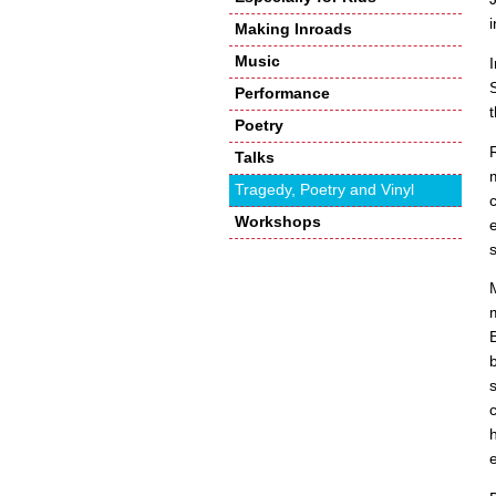
Making Inroads
Music
Performance
Poetry
Talks
Tragedy, Poetry and Vinyl
Workshops