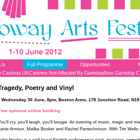
 Us
Full Programme
Opportunities
 Casinos UK
Casinos Not Affected By Gamstop
Non Gamstop C
Tragedy, Poetry and Vinyl
Wednesday 30 June, 8pm, Boston Arms, 178 Junction Road, N19
Free optional online booking
You'll cry, you'll laugh, you'll boogie. An evening of music, magic and
Janie Armour, Malika Booker and Rachel Pantechnicon. With Tim Wells 
John Hegley is a well loved English performance poet, musician, comedi