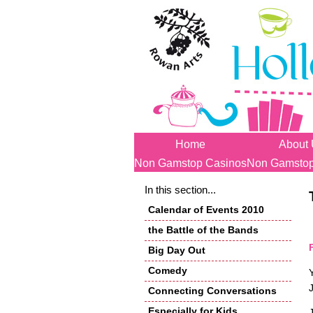
Home
About
Non Gamstop Casinos
Non Gamstop
In this section...
Calendar of Events 2010
the Battle of the Bands
Big Day Out
Comedy
Connecting Conversations
Especially for Kids