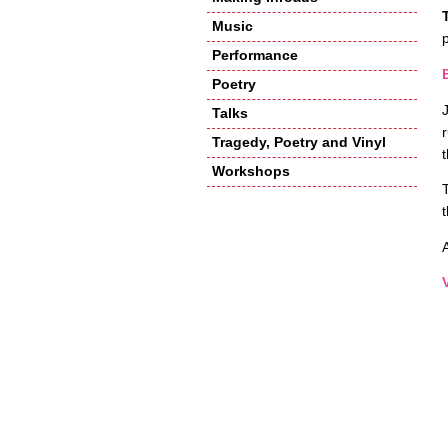
Music
Performance
Poetry
Talks
Tragedy, Poetry and Vinyl
Workshops