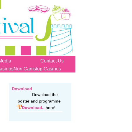
Media
Contact Us
asinos
Non Gamstop Casinos
Download
Download the
poster and programme
Download...
here!