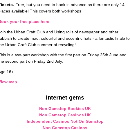
Tickets:
Free, but you need to book in advance as there are only 14
places available! This covers both workshops
Book your free place here
Join the Urban Craft Club and Using rolls of newspaper and other
rubbish to create mad, colourful and eccentric hats - a fantastic finale to
the Urban Craft Club summer of recycling!
This is a two-part workshop with the first part on Friday 25th June and
the second part on Friday 2nd July.
Age 16+
View map
Internet gems
Non Gamstop Bookies UK
Non Gamstop Casinos UK
Independent Casinos Not On Gamstop
Non Gamstop Casinos