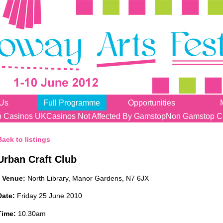
 Us
Full Programme
Opportunities
 Casinos UK
Casinos Not Affected By Gamstop
Non Gamstop C
Back to listings
Urban Craft Club
Venue:
North Library, Manor Gardens, N7 6JX
Date:
Friday 25 June 2010
Time:
10.30am