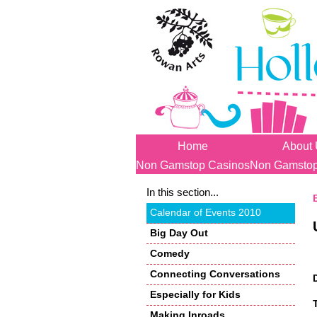
Home
About
Non Gamstop Casinos
Non Gamstop
In this section...
Calendar of Events 2010
Big Day Out
Comedy
Connecting Conversations
Especially for Kids
Making Inroads