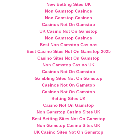
New Betting Sites UK
Non Gamstop Casinos
Non Gamstop Casinos
Casinos Not On Gamstop
UK Casino Not On Gamstop
Non Gamstop Casinos
Best Non Gamstop Casinos
Best Casino Sites Not On Gamstop 2025
Casino Sites Not On Gamstop
Non Gamstop Casino UK
Casinos Not On Gamstop
Gambling Sites Not On Gamstop
Casinos Not On Gamstop
Casinos Not On Gamstop
Betting Sites UK
Casino Not On Gamstop
Non Gamstop Casino Sites UK
Best Betting Sites Not On Gamstop
Non Gamstop Casino Sites UK
UK Casino Sites Not On Gamstop